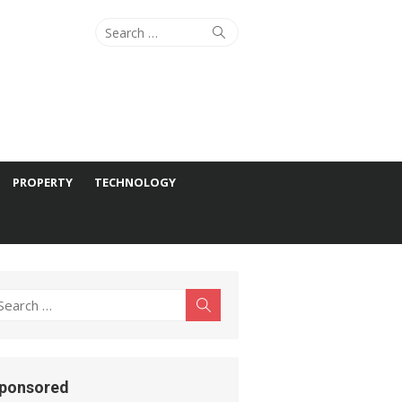
Search
Search
for:
PROPERTY
TECHNOLOGY
earch
Search
r:
ponsored