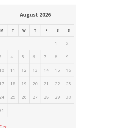
August 2026
M
T
W
T
F
S
S
1
2
3
4
5
6
7
8
9
10
11
12
13
14
15
16
17
18
19
20
21
22
23
24
25
26
27
28
29
30
31
 Dec