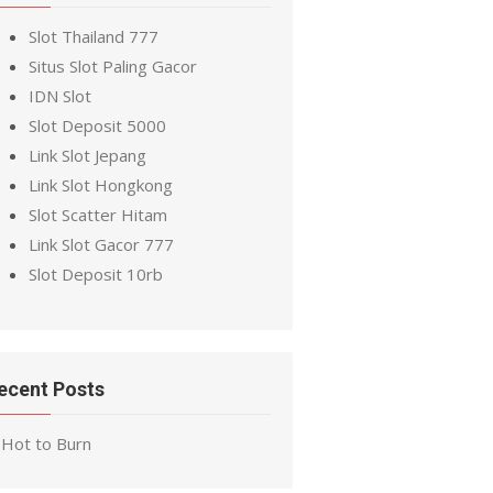
Slot Thailand 777
Situs Slot Paling Gacor
IDN Slot
Slot Deposit 5000
Link Slot Jepang
Link Slot Hongkong
Slot Scatter Hitam
Link Slot Gacor 777
Slot Deposit 10rb
ecent Posts
Hot to Burn