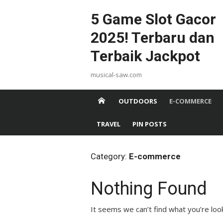
Skip
5 Game Slot Gacor
to
content
2025! Terbaru dan
Terbaik Jackpot
musical-saw.com
OUTDOORS
E-COMMERCE
TRAVEL
PIN POSTS
Category:
E-commerce
Nothing Found
It seems we can’t find what you’re loo