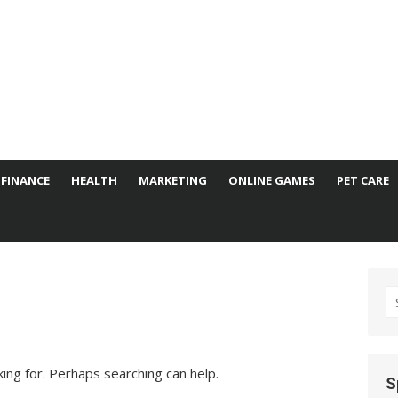
FINANCE
HEALTH
MARKETING
ONLINE GAMES
PET CARE
S
fo
king for. Perhaps searching can help.
S