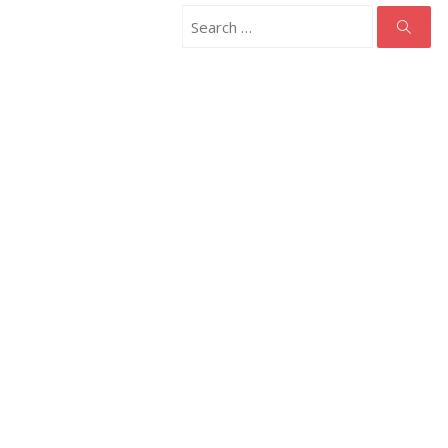
Search
for:
Searc